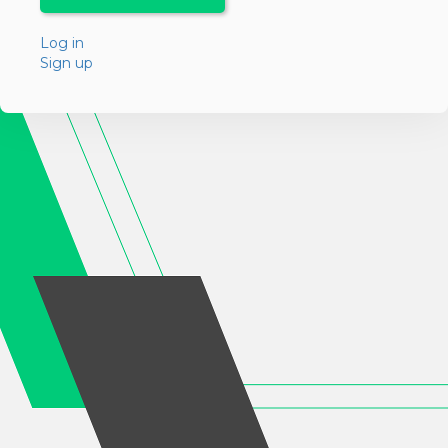
Log in
Sign up