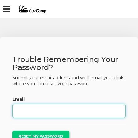
Trouble Remembering Your
Password?
Submit your email address and we'll email you a link
where you can reset your password
Email