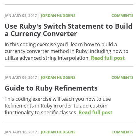
JANUARY 02, 2017 |
JORDAN HUDGENS
COMMENTS
Use Ruby's Switch Statement to Build
a Currency Converter
In this coding exercise you'll learn how to build a
currency converter method in Ruby, including how to
utilize advanced string interpolation.
Read full post
JANUARY 09, 2017 |
JORDAN HUDGENS
COMMENTS
Guide to Ruby Refinements
This coding exercise will teach you how to use
Refinements in Ruby in order to add custom
functionality to specific classes.
Read full post
JANUARY 16, 2017 |
JORDAN HUDGENS
COMMENTS