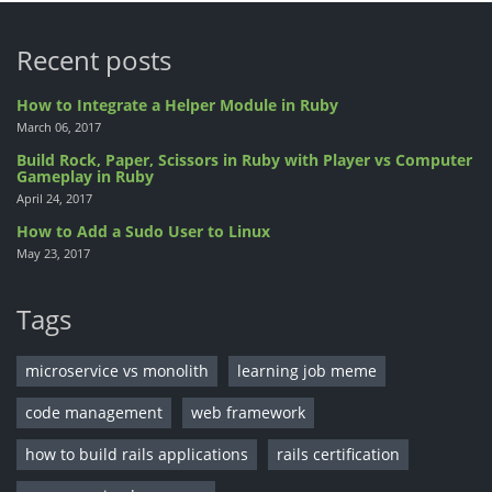
Recent posts
How to Integrate a Helper Module in Ruby
March 06, 2017
Build Rock, Paper, Scissors in Ruby with Player vs Computer
Gameplay in Ruby
April 24, 2017
How to Add a Sudo User to Linux
May 23, 2017
Tags
microservice vs monolith
learning job meme
code management
web framework
how to build rails applications
rails certification