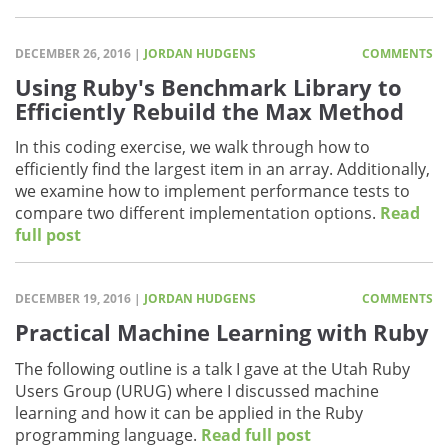
DECEMBER 26, 2016 |
JORDAN HUDGENS
COMMENTS
Using Ruby's Benchmark Library to
Efficiently Rebuild the Max Method
In this coding exercise, we walk through how to
efficiently find the largest item in an array. Additionally,
we examine how to implement performance tests to
compare two different implementation options.
Read
full post
DECEMBER 19, 2016 |
JORDAN HUDGENS
COMMENTS
Practical Machine Learning with Ruby
The following outline is a talk I gave at the Utah Ruby
Users Group (URUG) where I discussed machine
learning and how it can be applied in the Ruby
programming language.
Read full post