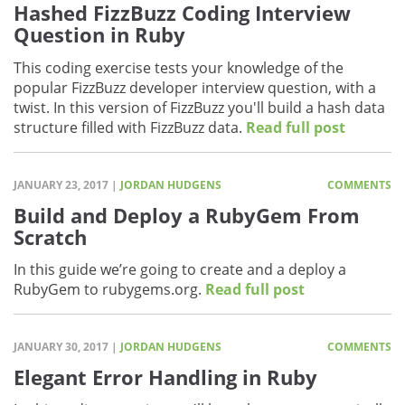
Hashed FizzBuzz Coding Interview
Question in Ruby
This coding exercise tests your knowledge of the
popular FizzBuzz developer interview question, with a
twist. In this version of FizzBuzz you'll build a hash data
structure filled with FizzBuzz data.
Read full post
JANUARY 23, 2017 |
JORDAN HUDGENS
COMMENTS
Build and Deploy a RubyGem From
Scratch
In this guide we’re going to create and a deploy a
RubyGem to rubygems.org.
Read full post
JANUARY 30, 2017 |
JORDAN HUDGENS
COMMENTS
Elegant Error Handling in Ruby