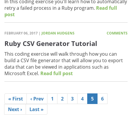
In this coding exercise you'll learn how to automatically
retry a failed process in a Ruby program.
Read full
post
FEBRUARY 06, 2017 |
JORDAN HUDGENS
COMMENTS
Ruby CSV Generator Tutorial
This coding exercise will walk through how you can
build a CSV file generator that will allow you to export
data that can be viewed in applications such as
Microsoft Excel.
Read full post
« First
‹ Prev
1
2
3
4
5
6
Next ›
Last »