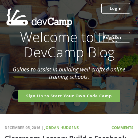
Login
Welcome to the
Register
DevCamp Blog
Guides to assist in building well crafted online
training schools.
Sign Up to Start Your Own Code Camp
DECEMBER 05, 2016 |
JORDAN HUDGENS
COMMENTS