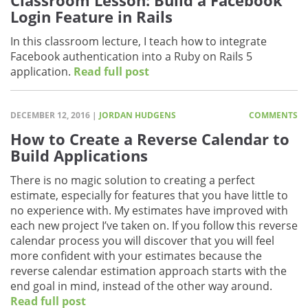
Classroom Lesson: Build a Facebook
Login Feature in Rails
In this classroom lecture, I teach how to integrate
Facebook authentication into a Ruby on Rails 5
application.
Read full post
DECEMBER 12, 2016 |
JORDAN HUDGENS
COMMENTS
How to Create a Reverse Calendar to
Build Applications
There is no magic solution to creating a perfect
estimate, especially for features that you have little to
no experience with. My estimates have improved with
each new project I’ve taken on. If you follow this reverse
calendar process you will discover that you will feel
more confident with your estimates because the
reverse calendar estimation approach starts with the
end goal in mind, instead of the other way around.
Read full post