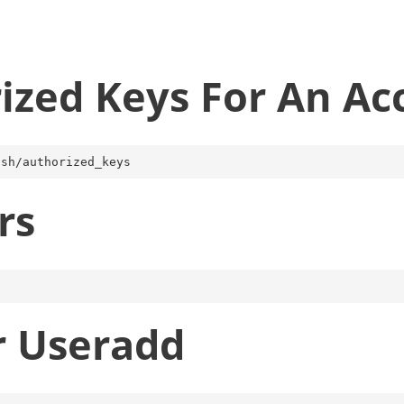
ized Keys For An Ac
rs
r Useradd