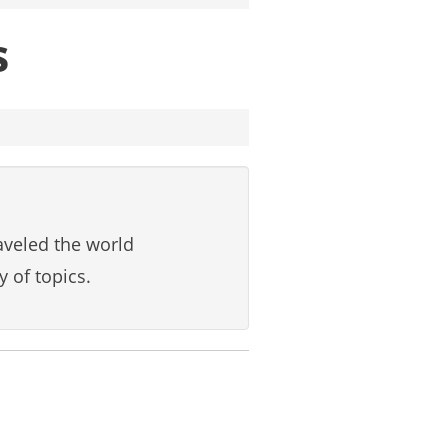
s
aveled the world
y of topics.