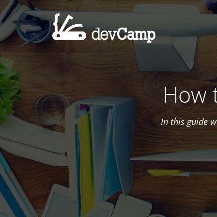
How t
In this guide 