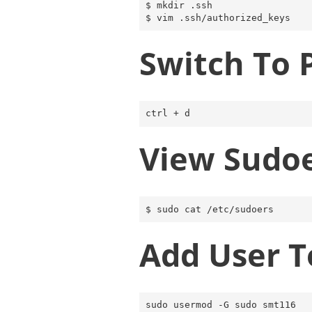
$ mkdir .ssh

Switch To 
View Sudo
Add User T