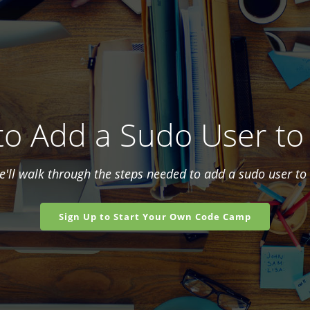
o Add a Sudo User to
we'll walk through the steps needed to add a sudo user to 
Sign Up to Start Your Own Code Camp