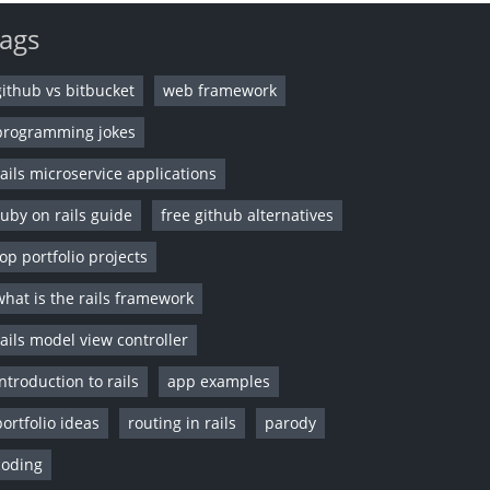
ags
github vs bitbucket
web framework
programming jokes
rails microservice applications
ruby on rails guide
free github alternatives
top portfolio projects
what is the rails framework
rails model view controller
introduction to rails
app examples
portfolio ideas
routing in rails
parody
coding