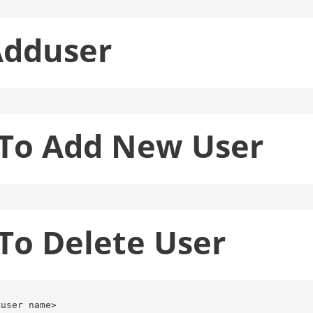
Adduser
o Add New User
o Delete User