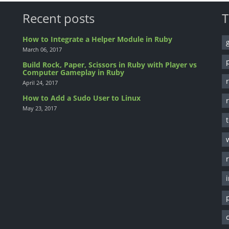
Recent posts
T
How to Integrate a Helper Module in Ruby
March 06, 2017
Build Rock, Paper, Scissors in Ruby with Player vs
Computer Gameplay in Ruby
April 24, 2017
How to Add a Sudo User to Linux
May 23, 2017