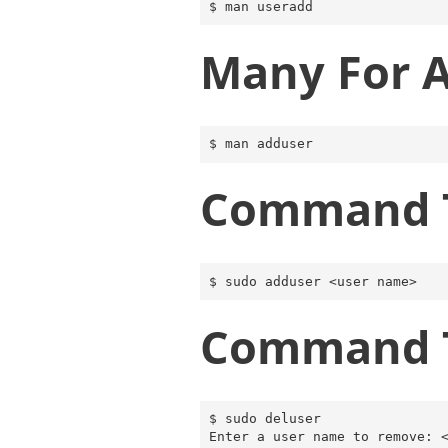
Many For 
Command T
Command T
$ sudo deluser
