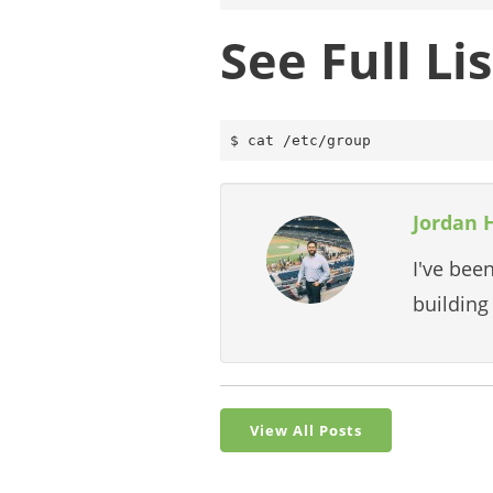
See Full L
Jordan 
I've bee
building
View All Posts