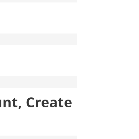
unt, Create