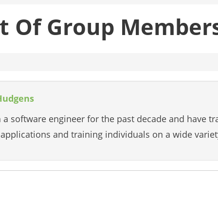
ist Of Group Member
Hudgens
n a software engineer for the past decade and have tr
 applications and training individuals on a wide variet