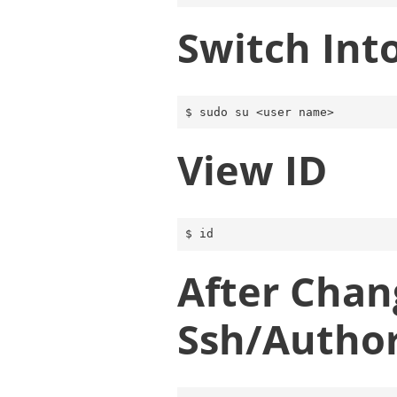
Switch Int
View ID
After Chan
Ssh/author