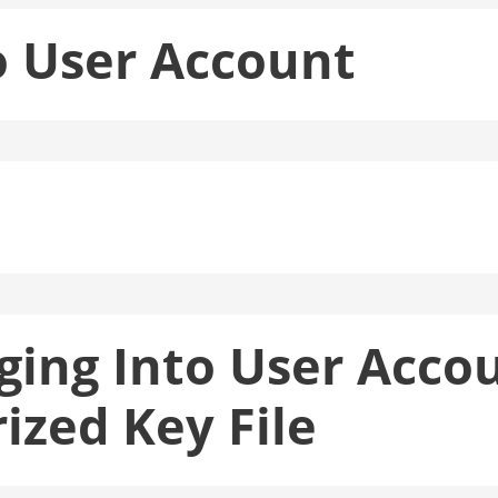
o User Account
ging Into User Acco
ized Key File