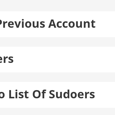
Previous Account
ers
o List Of Sudoers