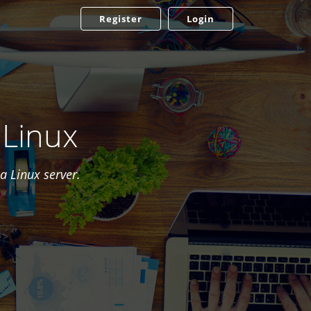
Register
Login
 Linux
a Linux server.