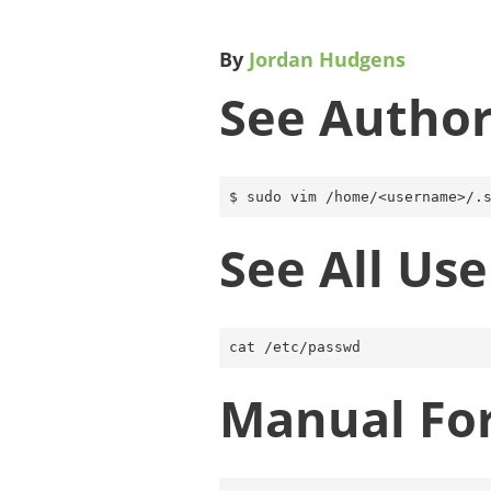
By
Jordan Hudgens
See Author
See All Use
Manual Fo