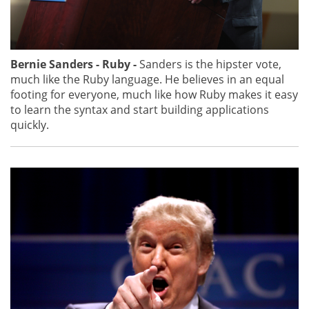
Bernie Sanders - Ruby -
Sanders is the hipster vote,
much like the Ruby language. He believes in an equal
footing for everyone, much like how Ruby makes it easy
to learn the syntax and start building applications
quickly.