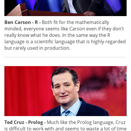
Ben Carson - R -
Both fit for the mathematically
minded, everyone seems like Carson even if they don’t
really know what he does. In the same way the R
language is a scientific language that is highly regarded
but rarely used in production.
Ted Cruz - Prolog -
Much like the Prolog language, Cruz
is difficult to work with and seems to waste a lot of time