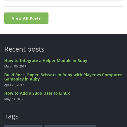
View All Posts
Recent posts
How to Integrate a Helper Module in Ruby
March 06, 2017
Build Rock, Paper, Scissors in Ruby with Player vs Computer
Gameplay in Ruby
April 24, 2017
How to Add a Sudo User to Linux
May 23, 2017
Tags