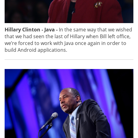
Hillary Clinton - Java -
In the same way that we wished
that we had seen the last of Hillary when Bill left office,
we’re forced to work with Java once again in order to
build Android applications.