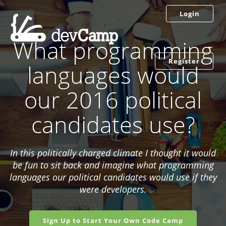
Login
What programming
Register
languages would
our 2016 political
candidates use?
In this politically charged climate I thought it would
be fun to sit back and imagine what programming
languages our political candidates would use if they
were developers.
Sign Up to Start Your Own Code Camp