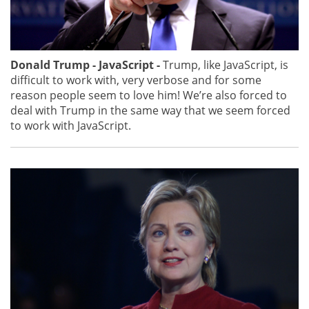
Donald Trump - JavaScript -
Trump, like JavaScript, is
difficult to work with, very verbose and for some
reason people seem to love him! We’re also forced to
deal with Trump in the same way that we seem forced
to work with JavaScript.