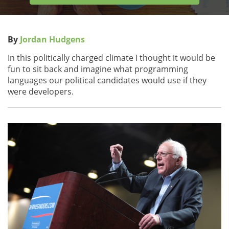
By
Jordan Hudgens
In this politically charged climate I thought it would be
fun to sit back and imagine what programming
languages our political candidates would use if they
were developers.