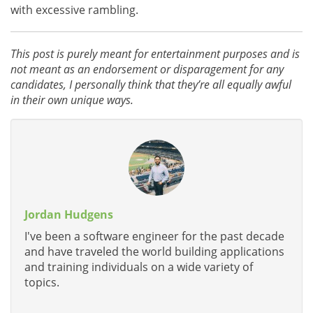
with excessive rambling.
This post is purely meant for entertainment purposes and is
not meant as an endorsement or disparagement for any
candidates, I personally think that they’re all equally awful
in their own unique ways.
Jordan Hudgens
I've been a software engineer for the past decade
and have traveled the world building applications
and training individuals on a wide variety of
topics.