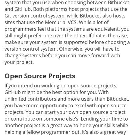
system that you use when choosing between Bitbucket
and GitHub. Both platforms host projects that use the
Git version control system, while Bitbucket also hosts
sites that use the Mercurial VCS. While a lot of
programmers feel that the systems are equivalent, you
still might prefer one over the other. If that is the case,
make sure your system is supported before choosing a
version control system. Otherwise, you will have to
change systems before you can move forward with
your project.
Open Source Projects
If you intend on working on open source projects,
GitHub might be the best option for you. With
unlimited contributors and more users than Bitbucket,
you have more opportunity to excel with open source
projects. You can start your own open source project
or contribute on someone else’s. Lending your time to
another project is a great way to hone your skills while
helping a fellow programmer out. It’s also a great way