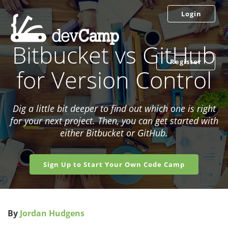
Login
Bitbucket vs GitHub
Register
for Version Control
Dig a little bit deeper to find out which one is right
for your next project. Then, you can get started with
either Bitbucket or GitHub.
Sign Up to Start Your Own Code Camp
By
Jordan Hudgens