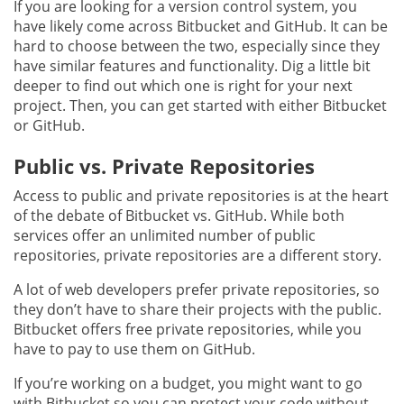
If you are looking for a version control system, you
have likely come across Bitbucket and GitHub. It can be
hard to choose between the two, especially since they
have similar features and functionality. Dig a little bit
deeper to find out which one is right for your next
project. Then, you can get started with either Bitbucket
or GitHub.
Public vs. Private Repositories
Access to public and private repositories is at the heart
of the debate of Bitbucket vs. GitHub. While both
services offer an unlimited number of public
repositories, private repositories are a different story.
A lot of web developers prefer private repositories, so
they don’t have to share their projects with the public.
Bitbucket offers free private repositories, while you
have to pay to use them on GitHub.
If you’re working on a budget, you might want to go
with Bitbucket so you can protect your code without