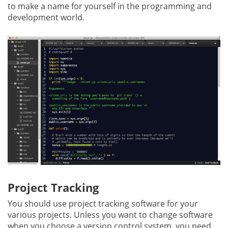
to make a name for yourself in the programming and
development world.
Project Tracking
You should use project tracking software for your
various projects. Unless you want to change software
when you choose a version control system, you need