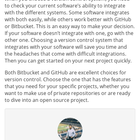
to check your current software’s ability to integrate
with the different systems. Some software integrates
with both easily, while others work better with GitHub
or Bitbucket. This is an easy way to make your decision.
If your software doesn’t integrate with one, go with the
other one. Choosing a version control system that
integrates with your software will save you time and
the headaches that come with difficult integrations.
Then you can get started on your next project quickly.
Both Bitbucket and GitHub are excellent choices for
version control. Choose the one that has the features
that you need for your specific projects, whether you
want to make use of private repositories or are ready
to dive into an open source project.