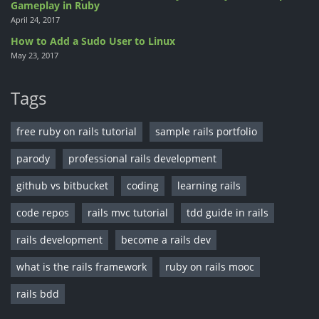
Gameplay in Ruby
April 24, 2017
How to Add a Sudo User to Linux
May 23, 2017
Tags
free ruby on rails tutorial
sample rails portfolio
parody
professional rails development
github vs bitbucket
coding
learning rails
code repos
rails mvc tutorial
tdd guide in rails
rails development
become a rails dev
what is the rails framework
ruby on rails mooc
rails bdd