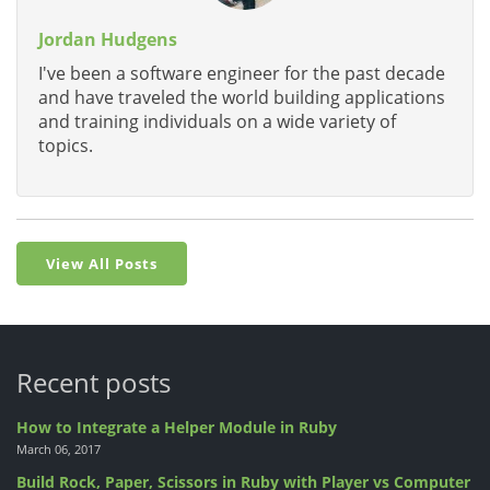
Jordan Hudgens
I've been a software engineer for the past decade
and have traveled the world building applications
and training individuals on a wide variety of
topics.
View All Posts
Recent posts
How to Integrate a Helper Module in Ruby
March 06, 2017
Build Rock, Paper, Scissors in Ruby with Player vs Computer