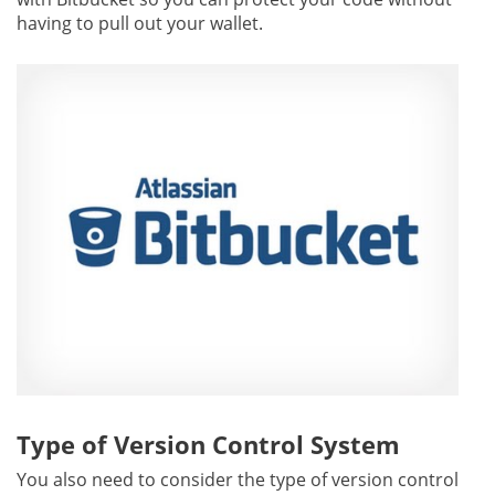
having to pull out your wallet.
Type of Version Control System
You also need to consider the type of version control