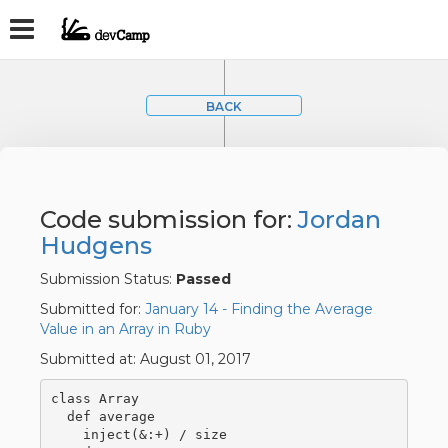
BACK
Code submission for:
Jordan
Hudgens
Submission Status:
Passed
Submitted for:
January 14 - Finding the Average
Value in an Array in Ruby
Submitted at: August 01, 2017
class Array

  def average

    inject(&:+) / size
