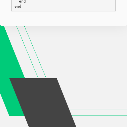
  end

end