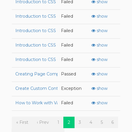
Introduction to CSS Grid
Failed
show
Introduction to CSS Grid
Failed
show
Introduction to CSS Grid
Failed
show
Introduction to CSS Grid
Failed
show
Introduction to CSS Grid
Failed
show
Creating Page Components with the Div Tag
Passed
show
Create Custom Controller Actions in Rails
Exception
show
How to Work with Variables in JavaScript
Failed
show
« First
‹ Prev
1
2
3
4
5
6