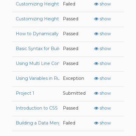
Customizing Height and Width Attributes in CSS
Failed
show
Customizing Height and Width Attributes in CSS
Passed
show
How to Dynamically Create HTML Elements with JavaSc
Passed
show
Basic Syntax for Building Functions in JavaScript
Passed
show
Using Multi Line Content with Paragraph Tags
Passed
show
Using Variables in Ruby
Exception
show
Project 1
Submitted
show
Introduction to CSS Grid
Passed
show
Building a Data Merger for Duplicate Keys in Ruby
Failed
show