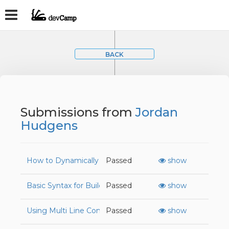
BACK
Submissions from
Jordan
Hudgens
How to Dynamically Create HTML Elements with JavaSc
Passed
show
Basic Syntax for Building Functions in JavaScript
Passed
show
Using Multi Line Content with Paragraph Tags
Passed
show